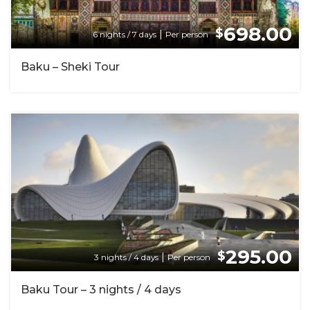
698.00
$
|
6 nights / 7 days
Per person
Baku – Sheki Tour
295.00
$
|
3 nights / 4 days
Per person
Baku Tour – 3 nights / 4 days