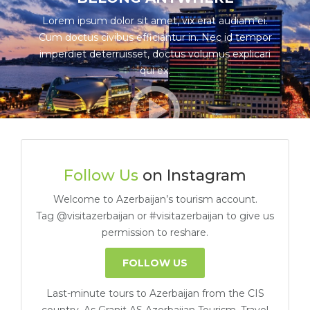
Lorem ipsum dolor sit amet, vix erat audiam ei.
Cum doctus civibus efficiantur in. Nec id tempor
imperdiet deterruisset, doctus volumus explicari
qui ex.
Follow Us
on Instagram
Welcome to Azerbaijan’s tourism account.
Tag @visitazerbaijan or #visitazerbaijan to give us
permission to reshare.
FOLLOW US
Last-minute tours to Azerbaijan from the CIS