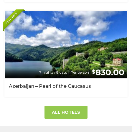
FEATURED
830.00
$
|
7 nights / 8 days
Per person
Azerbaijan – Pearl of the Caucasus
ALL HOTELS