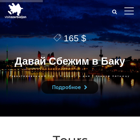
165 $
Д
а
в
а
й
С
б
е
ж
и
м
в
Б
а
к
у
Гарантированный тур | 3 ночи / 4 дня | Каждую пятницу
Подробное