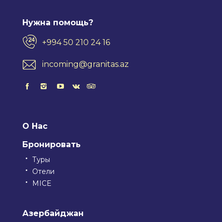
Нужна помощь?
+994 50 210 24 16
incoming@granitas.az
О Нас
Бронировать
Туры
Отели
MICE
Азербайджан