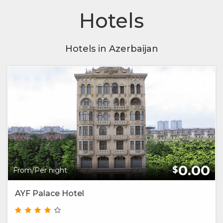
Hotels
Hotels in Azerbaijan
0.00
$
From/Per night
AYF Palace Hotel