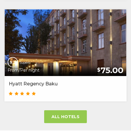
9.2
Superb
75.00
$
From/Per night
Hyatt Regency Baku
ALL HOTELS