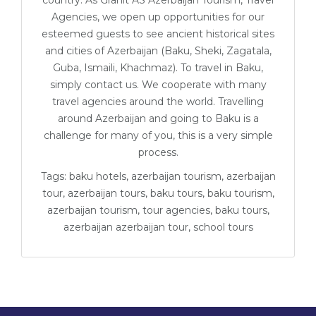
country. As Granit AS Azerbaijan Tourism, Travel
Agencies, we open up opportunities for our
esteemed guests to see ancient historical sites
and cities of Azerbaijan (Baku, Sheki, Zagatala,
Guba, Ismaili, Khachmaz). To travel in Baku,
simply contact us. We cooperate with many
travel agencies around the world. Travelling
around Azerbaijan and going to Baku is a
challenge for many of you, this is a very simple
process.
Tags: baku hotels, azerbaijan tourism, azerbaijan
tour, azerbaijan tours, baku tours, baku tourism,
azerbaijan tourism, tour agencies, baku tours,
azerbaijan azerbaijan tour, school tours