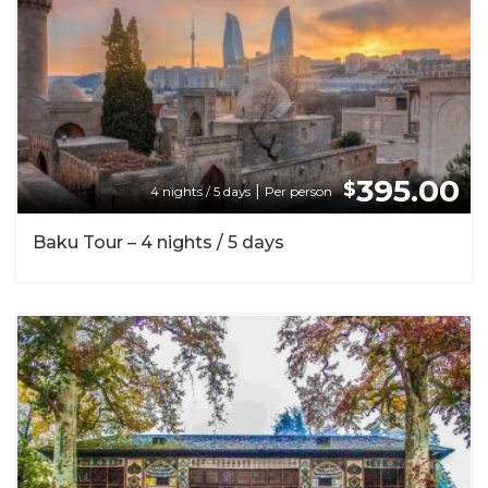
395.00
$
|
4 nights / 5 days
Per person
Baku Tour – 4 nights / 5 days