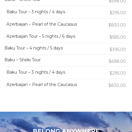
$698.00
Baku Tour – 3 nights / 4 days
$295.00
Azerbaijan – Pearl of the Caucasus
$830.00
Azerbaijan Tour – 5 nights / 6 days
$585.00
Baku Tour – 4 nights / 5 days
$395.00
Baku – Sheki Tour
$698.00
Baku Tour – 3 nights / 4 days
$295.00
Azerbaijan – Pearl of the Caucasus
$830.00
BELONG ANYWHERE