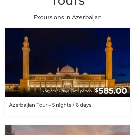
Tours
Excursions in Azerbaijan
585.00
$
|
5 nights / 6 days
Per person
Azerbaijan Tour – 5 nights / 6 days