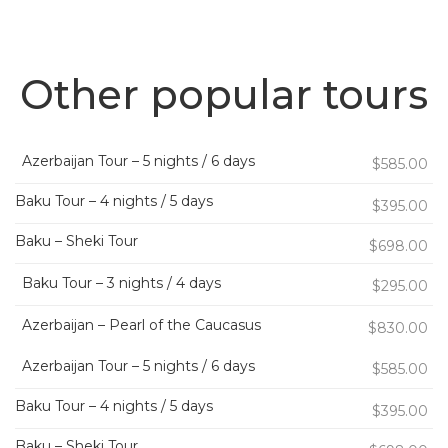
Other popular tours
Azerbaijan Tour – 5 nights / 6 days
$585.00
Baku Tour – 4 nights / 5 days
$395.00
Baku – Sheki Tour
$698.00
Baku Tour – 3 nights / 4 days
$295.00
Azerbaijan – Pearl of the Caucasus
$830.00
Azerbaijan Tour – 5 nights / 6 days
$585.00
Baku Tour – 4 nights / 5 days
$395.00
Baku – Sheki Tour