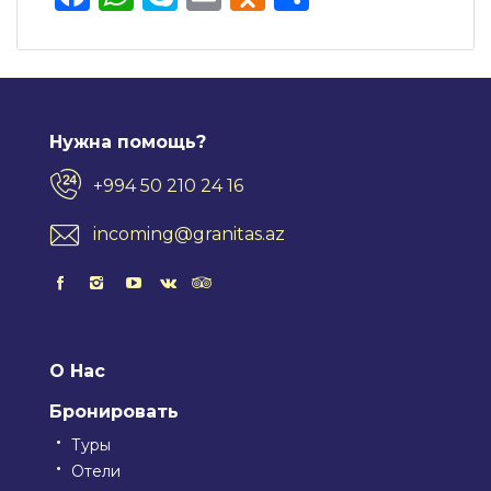
Нужна помощь?
+994 50 210 24 16
incoming@granitas.az
О Нас
Бронировать
Туры
Отели