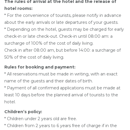
The rules of arrival at the hotel and the release of
hotel rooms:
* For the convenience of tourists, please notify in advance
about the early arrivals or late departures of your guests.
* Depending on the hotel, guests may be charged for early
check-in or late check-out. Check-in until 08:00 am: a
surcharge of 100% of the cost of daily living.
Check in after 08:00 am, but before 14:00: a surcharge of
50% of the cost of daily living.
Rules for booking and payment:
* All reservations must be made in writing, with an exact
name of the guests and their dates of birth.
* Payment of all confirmed applications must be made at
least 10 days before the planned arrival of tourists to the
hotel.
Children’s policy:
* Children under 2 years old are free.
* Children from 2 years to 6 years free of charge if in the