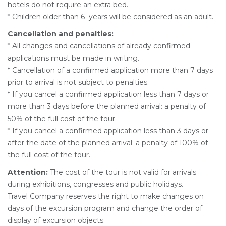
hotels do not require an extra bed.
* Children older than 6 years will be considered as an adult.
Cancellation and penalties:
* All changes and cancellations of already confirmed
applications must be made in writing.
* Cancellation of a confirmed application more than 7 days
prior to arrival is not subject to penalties.
* If you cancel a confirmed application less than 7 days or
more than 3 days before the planned arrival: a penalty of
50% of the full cost of the tour.
* If you cancel a confirmed application less than 3 days or
after the date of the planned arrival: a penalty of 100% of
the full cost of the tour.
Attention:
The cost of the tour is not valid for arrivals
during exhibitions, congresses and public holidays.
Travel Company reserves the right to make changes on
days of the excursion program and change the order of
display of excursion objects.