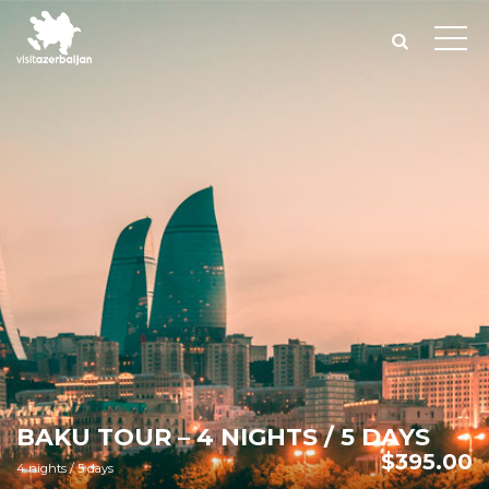
BAKU TOUR – 4 NIGHTS / 5 DAYS
$
395.00
4 nights / 5 days