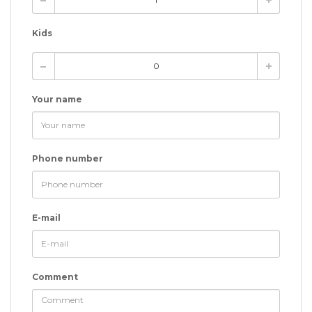
Kids
Your name
Phone number
E-mail
Comment