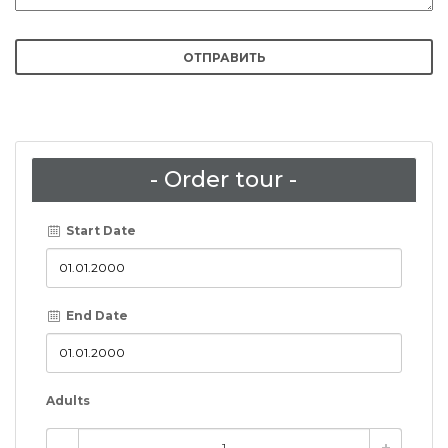
- Order tour -
Start Date
End Date
Adults