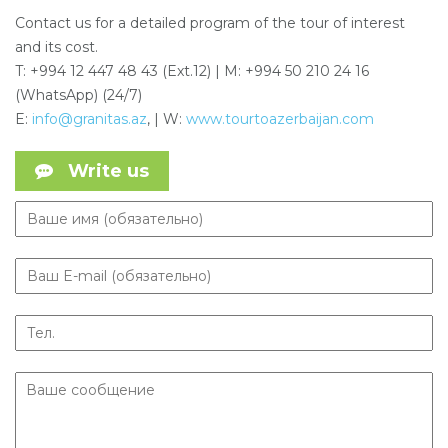
Contact us for a detailed program of the tour of interest
and its cost.
T: +994 12 447 48 43 (Ext.12) | M: +994 50 210 24 16
(WhatsApp) (24/7)
E:
info@granitas.az
, | W:
www.tourtoazerbaijan.com
Write us