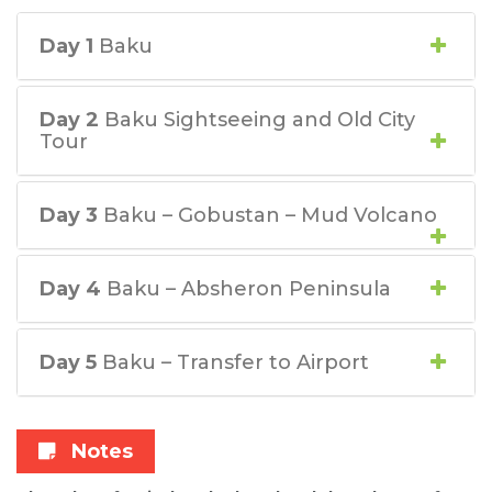
Day 1
Baku
Day 2
Baku Sightseeing and Old City
Tour
Day 3
Baku – Gobustan – Mud Volcano
Day 4
Baku – Absheron Peninsula
Day 5
Baku – Transfer to Airport
Notes