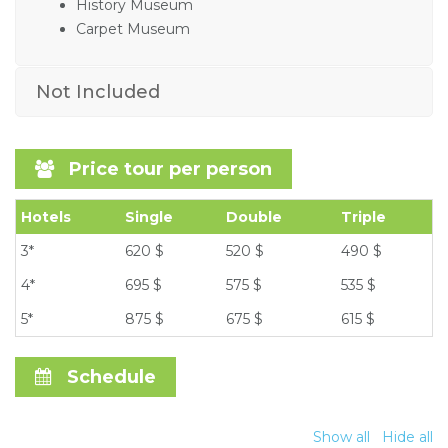
History Museum
Carpet Museum
Not Included
Price tour per person
Hotels
Single
Double
Triple
3*
620 $
520 $
490 $
4*
695 $
575 $
535 $
5*
875 $
675 $
615 $
Schedule
Show all
Hide all