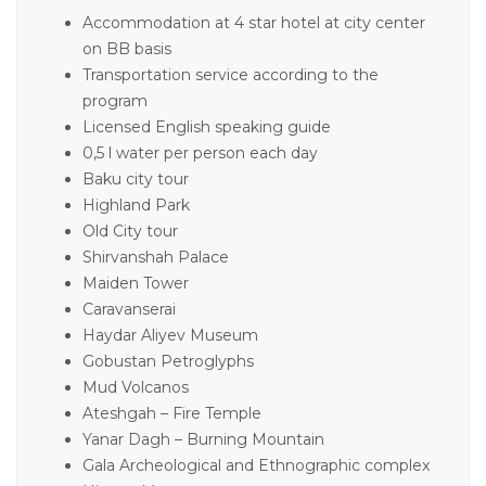
Accommodation at 4 star hotel at city center
on BB basis
Transportation service according to the
program
Licensed English speaking guide
0,5 l water per person each day
Baku city tour
Highland Park
Old City tour
Shirvanshah Palace
Maiden Tower
Caravanserai
Haydar Aliyev Museum
Gobustan Petroglyphs
Mud Volcanos
Ateshgah – Fire Temple
Yanar Dagh – Burning Mountain
Gala Archeological and Ethnographic complex