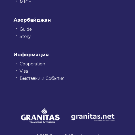
MICE
Азербайджан
Guide
Story
Информация
Cooperation
Visa
Выставки и События