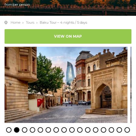
from/per person
Home
Tours
Baku Tour – 4 nights / 5 days
VIEW ON MAP