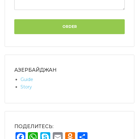
ORDER
АЗЕРБАЙДЖАН
Guide
Story
ПОДЕЛИТЕСЬ:
Facebook
WhatsApp
Skype
Email
Odnoklassnik
Share