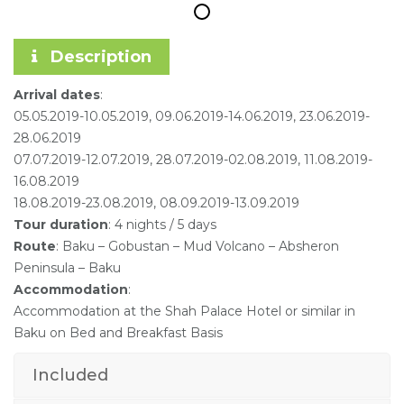
Description
Arrival dates
:
05.05.2019-10.05.2019, 09.06.2019-14.06.2019, 23.06.2019-
28.06.2019
07.07.2019-12.07.2019, 28.07.2019-02.08.2019, 11.08.2019-
16.08.2019
18.08.2019-23.08.2019, 08.09.2019-13.09.2019
Tour duration
: 4 nights / 5 days
Route
: Baku – Gobustan – Mud Volcano – Absheron
Peninsula – Baku
Accommodation
:
Accommodation at the Shah Palace Hotel or similar in
Baku on Bed and Breakfast Basis
Included